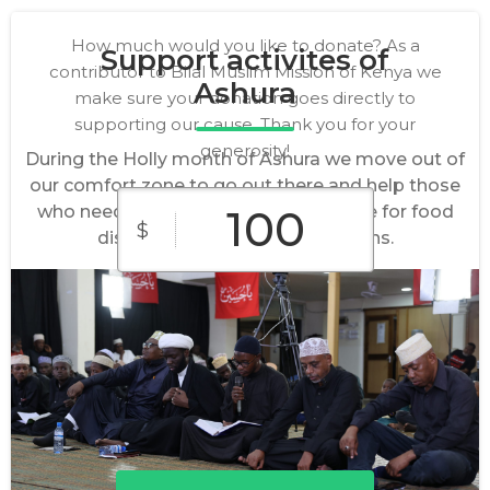
How much would you like to donate? As a
Support activites of
contributor to Bilal Muslim Mission of Kenya we
Ashura
make sure your donation goes directly to
supporting our cause. Thank you for your
generosity!
During the Holly month of Ashura we move out of
our comfort zone to go out there and help those
who need our assistance. We organize for food
$
distribution and blood donations.
$10
$25
$50
Custom
$100
$250
Amount