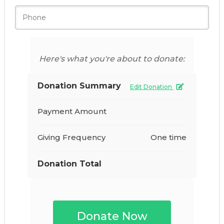
Here's what you're about to donate:
Donation Summary
Edit Donation
Payment Amount
Giving Frequency
One time
Donation Total