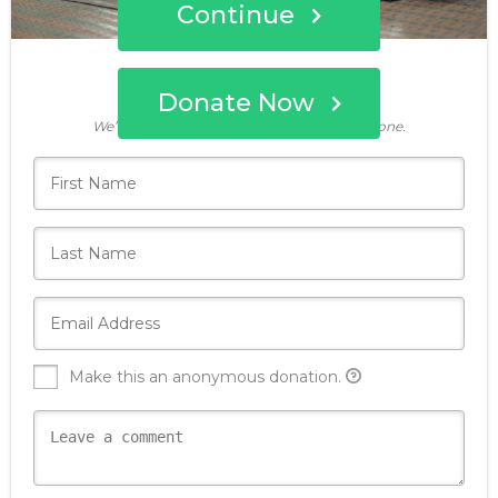
Continue
Donate Now
Who's giving today?
We’ll never share this information with anyone.
Make this an anonymous donation.