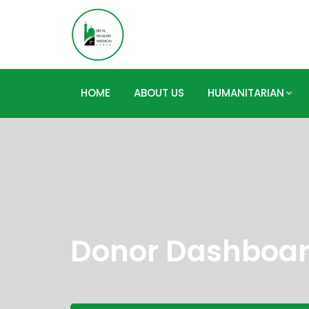
HOME
ABOUT US
HUMANITARIAN
Donor Dashboa