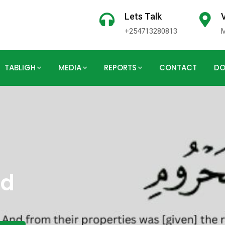
Lets Talk
V
+254713280813
TABLIGH
MEDIA
REPORTS
CONTACT
DO
rd