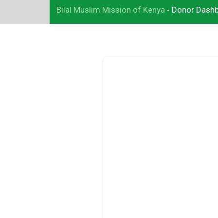
Bilal Muslim Mission of Kenya
Donor Dash
-
Add Your Heading Text Here
Lorem ipsum dolor sit amet, consectetur adipiscing elit, sed 
eiusmod tempor incididunt ut labore et dolore magna aliqua. 
enim ad minim veniam, quis nostrud exercitation ullamco labor
nisi ut aliquip ex ea commodo consequat. Duis aute irure dolor
reprehenderit in voluptate velit esse cillum dolore eu fugiat nul
pariatur. Excepteur sint occaecat cupidatat non proident, sunt 
culpa qui officia deserunt mollit anim id est laborum.
Click here