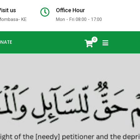
isit us
Office Hour
x
Mombasa- KE
Mon - Fri 08:00 - 17:00
0
NATE