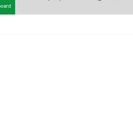
board
do
Ut
is
 in
la
in