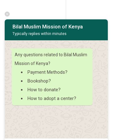
Bilal Muslim Mission of Kenya
Typically replies within minutes
Any questions related to Bilal Muslim
Mission of Kenya?
Payment Methods?
Bookshop?
How to donate?
How to adopt a center?