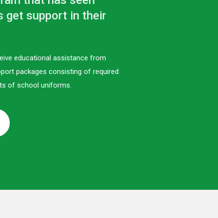
gram that has seen
get support in their
eive educational assistance from
port packages consisting of required
ts of school uniforms.