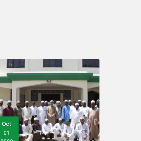
Dec
Dec