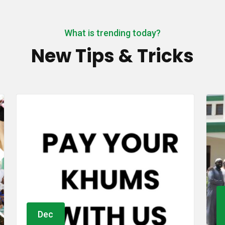
What is trending today?
New Tips & Tricks
Oct
01