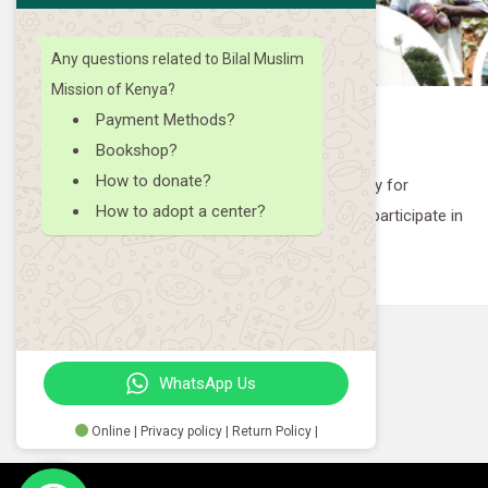
19
2023
Any questions related to Bilal Muslim
Mission of Kenya?
Payment Methods?
Payment of Khums
Bookshop?
How to donate?
Pay your Khums with us!
How to adopt a center?
ipate in
WhatsApp Us
Online | Privacy policy | Return Policy |