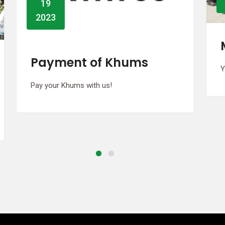
2023
Miladun Nabii Event
You are welcome all
G