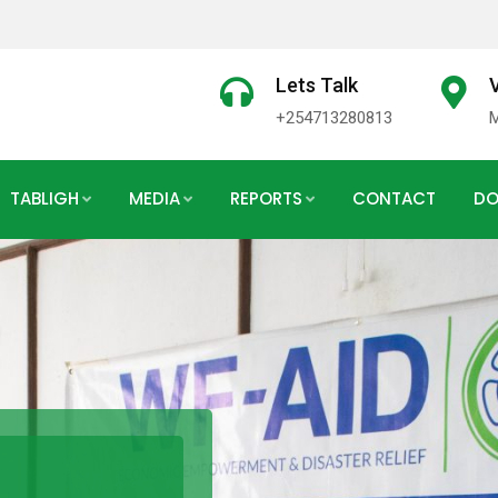
Lets Talk
V
+254713280813
TABLIGH
MEDIA
REPORTS
CONTACT
DO