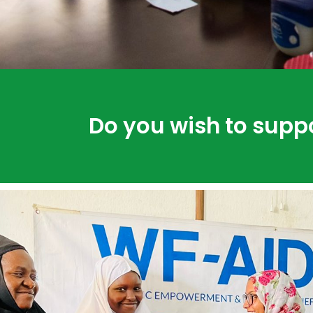
Do you wish to supp