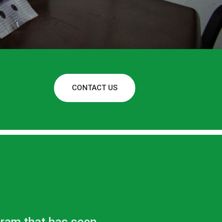
CONTACT US