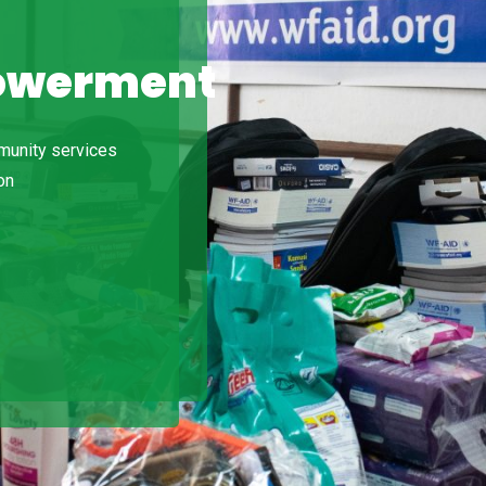
owerment
do
Ut
is
 in
mmunity services
la
on
in