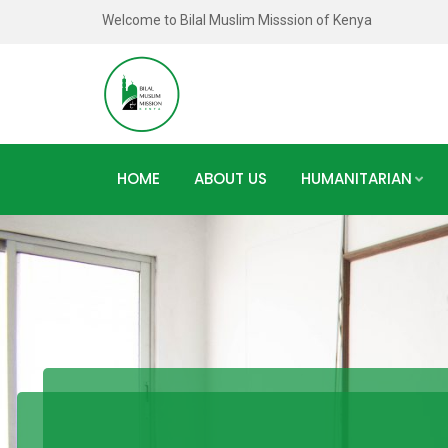
Welcome to Bilal Muslim Misssion of Kenya
HOME
ABOUT US
HUMANITARIAN