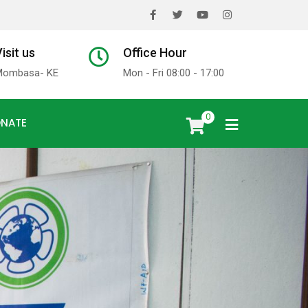
x
isit us
Office Hour
Mombasa- KE
Mon - Fri 08:00 - 17:00
0
NATE