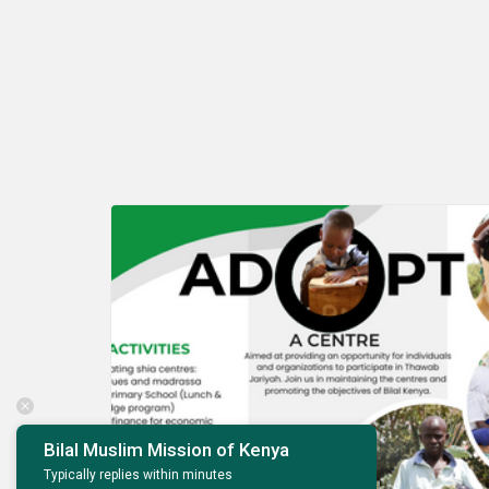
Bilal Muslim Mission of Kenya
Dec
Typically replies within minutes