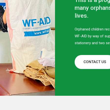
This is a pro
many orphans 
lives.
Orphaned children rec
WF-AID by way of sup
stationery and two se
CONTACT US