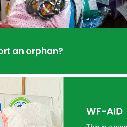
ort an orphan?
WF-AID