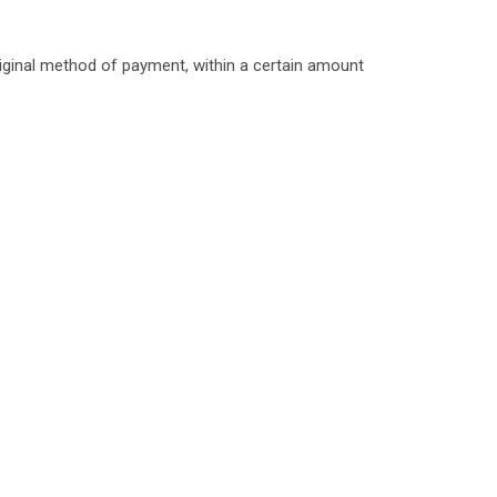
original method of payment, within a certain amount