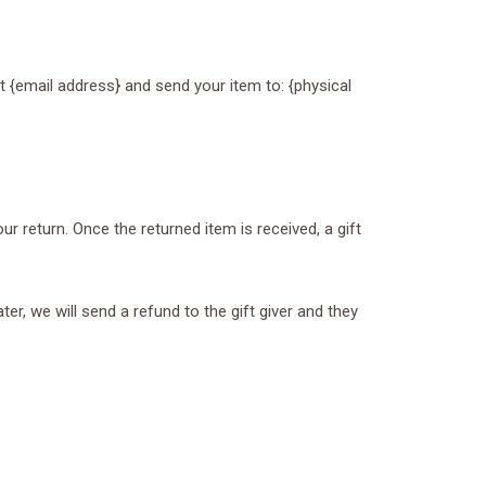
t {email address} and send your item to: {physical
ur return. Once the returned item is received, a gift
er, we will send a refund to the gift giver and they