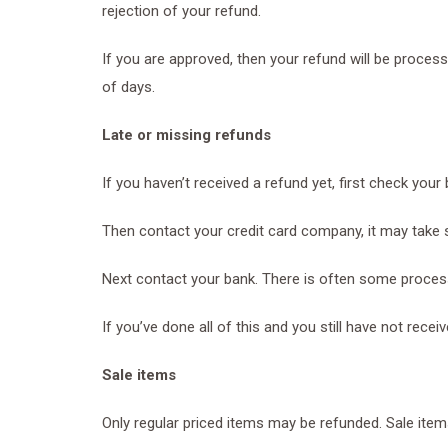
rejection of your refund.
If you are approved, then your refund will be process
of days.
Late or missing refunds
If you haven’t received a refund yet, first check your
Then contact your credit card company, it may take s
Next contact your bank. There is often some process
If you’ve done all of this and you still have not rece
Sale items
Only regular priced items may be refunded. Sale ite