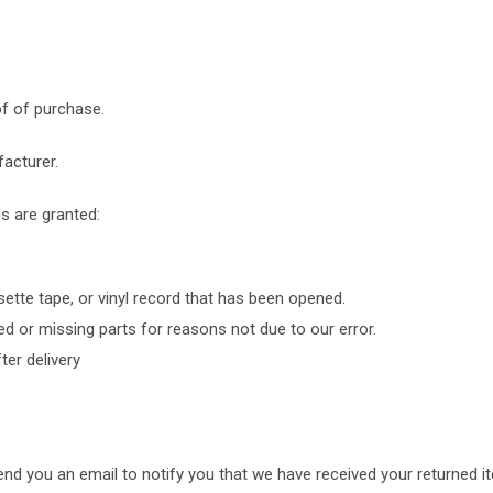
of of purchase.
acturer.
ds are granted:
ette tape, or vinyl record that has been opened.
ged or missing parts for reasons not due to our error.
ter delivery
end you an email to notify you that we have received your returned it