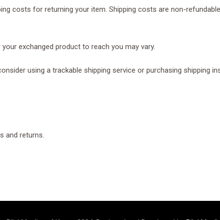
ing costs for returning your item. Shipping costs are non-refundable.
or your exchanged product to reach you may vary.
onsider using a trackable shipping service or purchasing shipping in
s and returns.