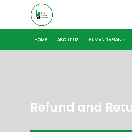
HOME
ABOUT US
HUMANITARIAN
Refund and Retu