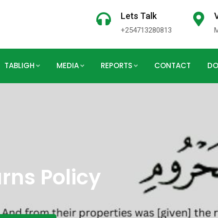
Lets Talk
V
+254713280813
TABLIGH
MEDIA
REPORTS
CONTACT
DO
rns Policy