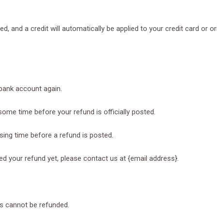
ed, and a credit will automatically be applied to your credit card or 
 bank account again.
ome time before your refund is officially posted.
ing time before a refund is posted.
ived your refund yet, please contact us at {email address}.
ms cannot be refunded.