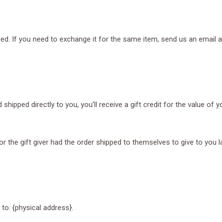
ed. If you need to exchange it for the same item, send us an email a
ipped directly to you, you’ll receive a gift credit for the value of yo
 the gift giver had the order shipped to themselves to give to you lat
to: {physical address}.