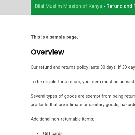
Bilal Muslim Mission of Kenya
Refund and R
-
Add Your Heading Text Here
Lorem ipsum dolor sit amet, consectetur adipiscing elit, sed 
eiusmod tempor incididunt ut labore et dolore magna aliqua. 
This is a sample page.
enim ad minim veniam, quis nostrud exercitation ullamco labor
nisi ut aliquip ex ea commodo consequat. Duis aute irure dolor
Overview
reprehenderit in voluptate velit esse cillum dolore eu fugiat nul
pariatur. Excepteur sint occaecat cupidatat non proident, sunt 
Our refund and returns policy lasts 30 days. If 30 d
culpa qui officia deserunt mollit anim id est laborum.
To be eligible for a return, your item must be unused 
Click here
Several types of goods are exempt from being retur
products that are intimate or sanitary goods, hazard
Additional non-returnable items:
Gift cards