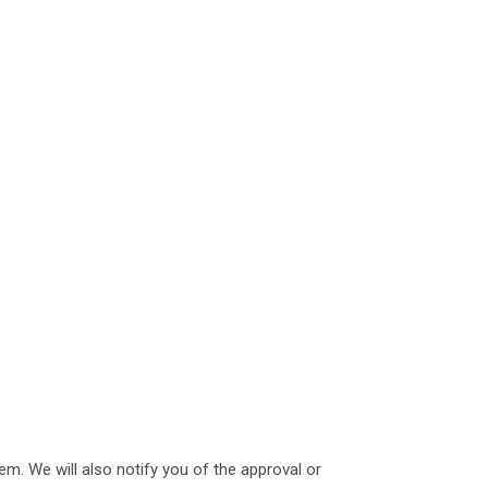
em. We will also notify you of the approval or