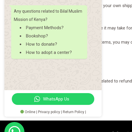
You will be responsible for paying for your own shipp
Any questions related to Bilal Muslim
will be deducted from your refund.
Mission of Kenya?
Payment Methods?
Depending on where you live, the time it may take f
Bookshop?
If you are returning more expensive items, you may c
How to donate?
returned item.
How to adopt a center?
Need help?
Contact us at {email} for questions related to refund
WhatsApp Us
Online | Privacy policy | Return Policy |