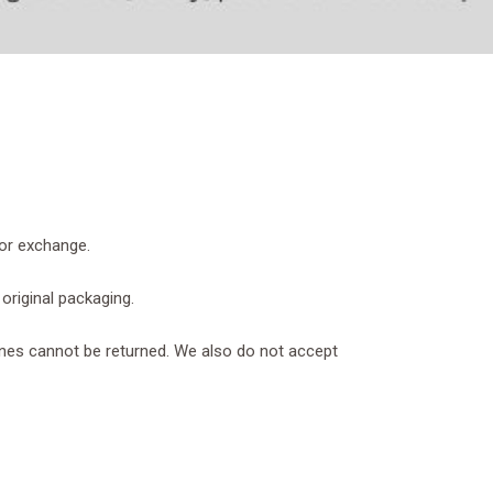
 or exchange.
 original packaging.
nes cannot be returned. We also do not accept