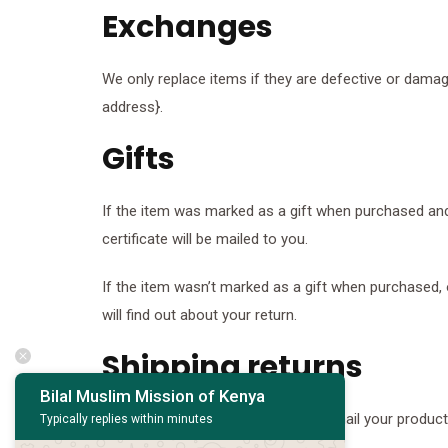
Exchanges
We only replace items if they are defective or damag
address}.
Gifts
If the item was marked as a gift when purchased and sh
certificate will be mailed to you.
If the item wasn’t marked as a gift when purchased, or
will find out about your return.
Shipping returns
Bilal Muslim Mission of Kenya
To return your product, you should mail your product 
Typically replies within minutes