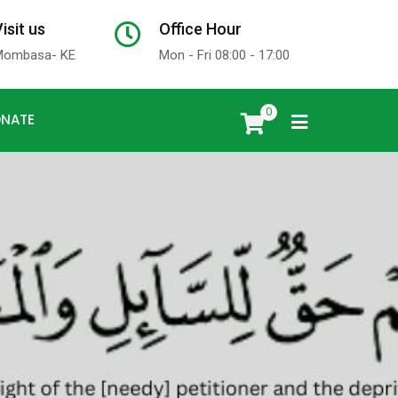
isit us
Office Hour
x
Mombasa- KE
Mon - Fri 08:00 - 17:00
0
NATE