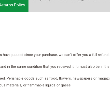
eturns Policy
do
Ut
is
 in
la
in
ays have passed since your purchase, we can’t offer you a full refund
and in the same condition that you received it. It must also be in the
ned. Perishable goods such as food, flowers, newspapers or magazi
ous materials, or flammable liquids or gases.