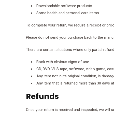
Downloadable software products
Some health and personal care items
To complete your return, we require a receipt or pro
Please do not send your purchase back to the manuf
There are certain situations where only partial refun
Book with obvious signs of use
CD, DVD, VHS tape, software, video game, cass
Any item not in its original condition, is dama
Any item that is returned more than 30 days af
Refunds
Once your return is received and inspected, we will s