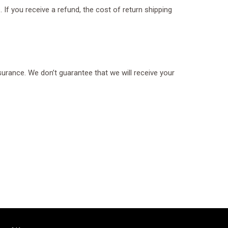
 If you receive a refund, the cost of return shipping
surance. We don’t guarantee that we will receive your