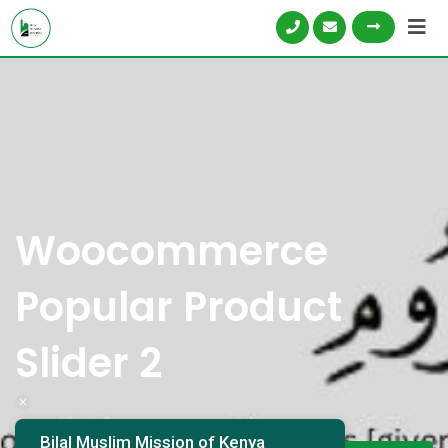
Woocommerce
Popular Product
Slider 2
Bilal Muslim Mission of Kenya