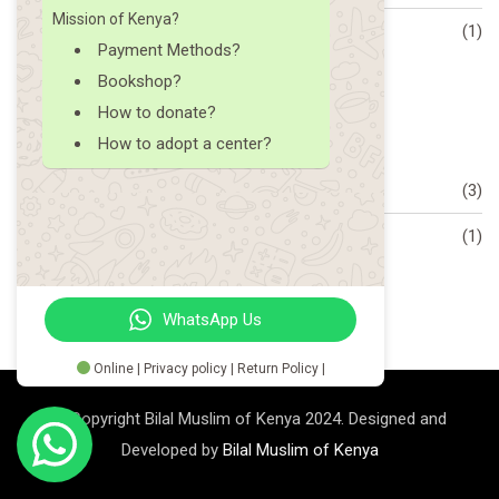
Mission of Kenya?
What is Trending
(1)
Payment Methods?
Bookshop?
Archive
How to donate?
How to adopt a center?
December 2023
(3)
October 2023
(1)
WhatsApp Us
Online | Privacy policy | Return Policy |
© Copyright Bilal Muslim of Kenya 2024. Designed and
Developed by
Bilal Muslim of Kenya