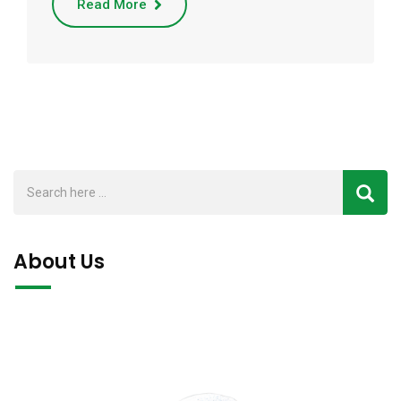
Read More
About Us