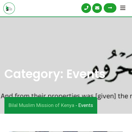
Category:
Events
Bilal Muslim Mission of Kenya
Events
-