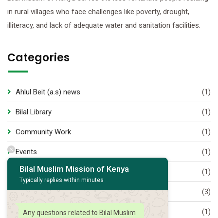
in rural villages who face challenges like poverty, drought,
illiteracy, and lack of adequate water and sanitation facilities.
Categories
Ahlul Beit (a.s) news
(1)
Bilal Library
(1)
Community Work
(1)
Events
(1)
Bilal Muslim Mission of Kenya
Majaalis
(1)
Typically replies within minutes
Munasabaat
(3)
Muslim World
(1)
Any questions related to Bilal Muslim