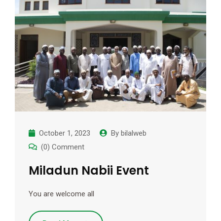
Add Your Heading Text Here
Lorem ipsum dolor sit amet, consectetur adipiscing elit,
sed do eiusmod tempor incididunt ut labore et dolore
magna aliqua. Ut enim ad minim veniam, quis nostrud
exercitation ullamco laboris nisi ut aliquip ex ea commodo
consequat. Duis aute irure dolor in reprehenderit in
voluptate velit esse cillum dolore eu fugiat nulla pariatur.
Excepteur sint occaecat cupidatat non proident, sunt in
culpa qui officia deserunt mollit anim id est laborum.
Click here
October 1, 2023
By
bilalweb
(0) Comment
Miladun Nabii Event
You are welcome all