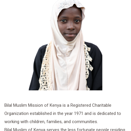
Bilal Muslim Mission of Kenya is a Registered Charitable
Organization established in the year 1971 and is dedicated to
working with children, families, and communities.
Bilal Muslim of Kenya serves the less fortunate people residing